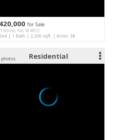
420,000
for Sale
5 Morrish, Flint, MI 48532
Bed | 1 Bath | 2,200 sqft. | Acres: 38
Residential
 photos