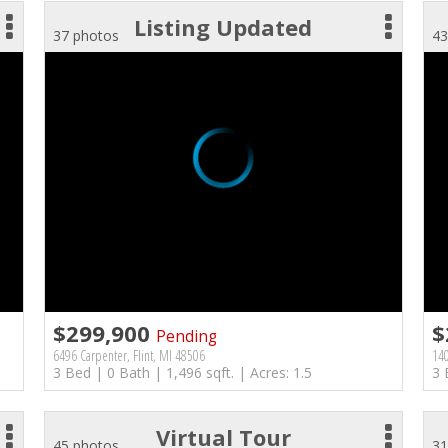
Listing Updated
37 photos
43
$299,900
$
Pending
6496 Carpenter, Flint, MI 48506
140
3 Bed | 0 Bath | 1,496 sqft. | Acres: 1.5
3 
Virtual Tour
45 photos
31