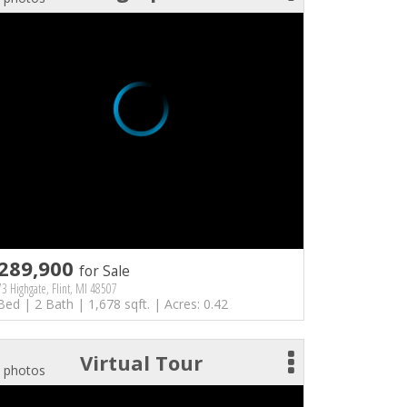
289,900
for Sale
3 Highgate, Flint, MI 48507
Bed | 2 Bath | 1,678 sqft. | Acres: 0.42
Virtual Tour
 photos