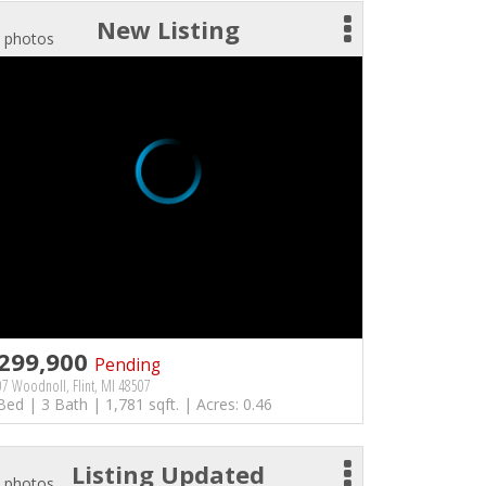
New Listing
 photos
299,900
Pending
7 Woodnoll, Flint, MI 48507
Bed | 3 Bath | 1,781 sqft. | Acres: 0.46
Listing Updated
 photos