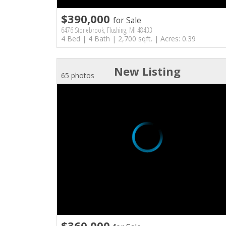
$390,000
for Sale
6476 Stonebrook, Flushing, MI 48433
4 Bed | 4 Bath | 2,700 sqft. | Acres: 0.39
New Listing
65 photos
$360,000