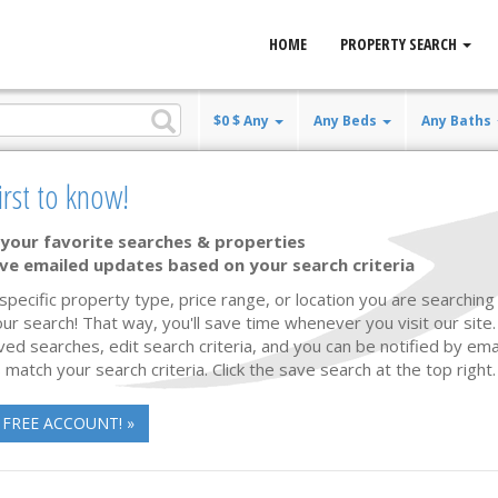
HOME
PROPERTY SEARCH
$0 $ Any
Any Beds
Any Baths
state
irst to know!
 Sale
your favorite searches & properties
ve emailed updates based on your search criteria
Waterfront
53 photos
70
 specific property type, price range, or location you are searching 
ur search! That way, you'll save time whenever you visit our site
ved searches, edit search criteria, and you can be notified by em
 match your search criteria. Click the save search at the top right.
 FREE ACCOUNT! »