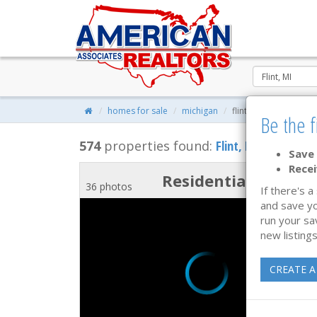
homes for sale
michigan
flint, michigan real e
Be the f
574
properties found:
Flint
, MI Homes for
Save 
Recei
Residential
36 photos
If there's a
and save yo
run your sa
new listings
CREATE A