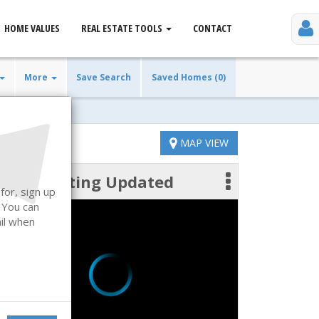
HOME VALUES
REAL ESTATE TOOLS
CONTACT
More
Save Search
Saved Homes (0)
MAP VIEW
Listing Updated
 photos
for, sign up
. You can
ail when