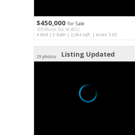
$450,000
for Sale
1070 Morrish, Flint, MI 48532
4 Bed | 0 Bath | 2,364 sqft. | Acres: 5.05
Listing Updated
29 photos