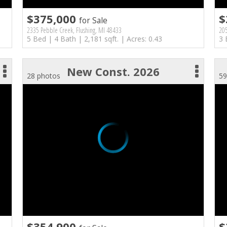
$375,000
$
for Sale
2335 Pebble Creek, Flushing, MI 48433
205
5 Bed | 4 Bath | 2,181 sqft. | Acres: 0.43
3 
New Const. 2026
28 photos
59
$354,900
$