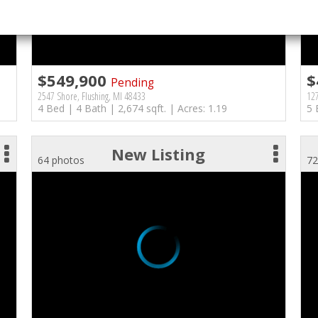
$549,900
$
Pending
2547 Shore, Flushing, MI 48433
127
4 Bed | 4 Bath | 2,674 sqft. | Acres: 1.19
5 
New Listing
64 photos
72