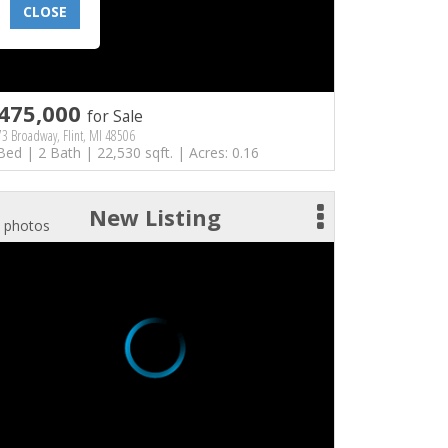
CLOSE
475,000
for Sale
3 Broadway, Flint, MI 48506
Bed | 2 Bath | 22,530 sqft. | Acres: 0.16
New Listing
 photos