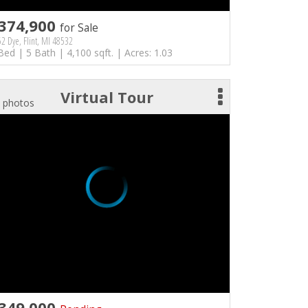
374,900
for Sale
2 Dye, Flint, MI 48532
Bed | 5 Bath | 4,100 sqft. | Acres: 1.03
Virtual Tour
 photos
349,000