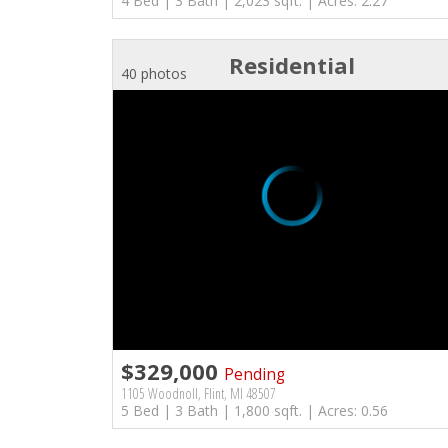
4 Bed | 3 Bath | 2,023 sqft. | Acres: 2.27
Residential
40 photos
$329,000
Pending
1105 Woodnoll, Flint, MI 48507
5 Bed | 3 Bath | 1,800 sqft. | Acres: 0.56