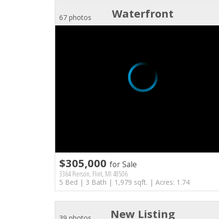
Waterfront
67 photos
$305,000
for Sale
3364 Pierson, Flint, MI 48506
5 Bed | 3 Bath | 1,979 sqft. | Acres: 1.74
New Listing
39 photos