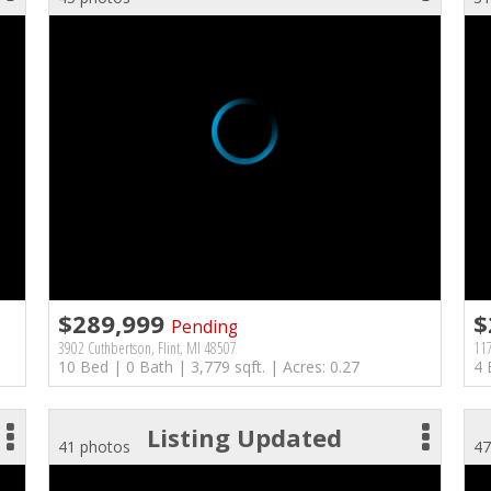
$289,999
$
Pending
3902 Cuthbertson, Flint, MI 48507
117
10 Bed | 0 Bath | 3,779 sqft. | Acres: 0.27
4 
Listing Updated
41 photos
47