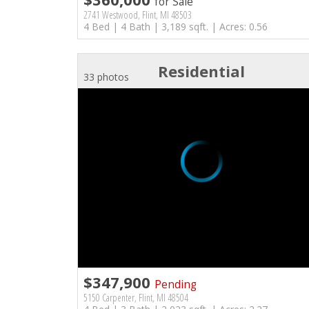
for Sale
2741 Westwood, Flint, MI 48503
4 Bed | 4 Bath | 3,189 sqft. | Acres: 0.56
Residential
33 photos
$347,900
Pending
5150 Carpenter, Flint, MI 48504