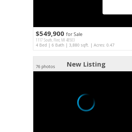
$549,900
for Sale
1117 South, Flint, MI 48503
4 Bed | 6 Bath | 3,880 sqft. | Acres: 0.47
New Listing
76 photos