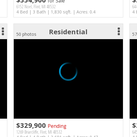
for Sale
6152 Noel, Flint, MI 48532
644
4 Bed | 3 Bath | 1,830 sqft. | Acres: 0.4
4 
Residential
50 photos
57
$329,900
$
Pending
1269 Briarcliffe, Flint, MI 48532
645