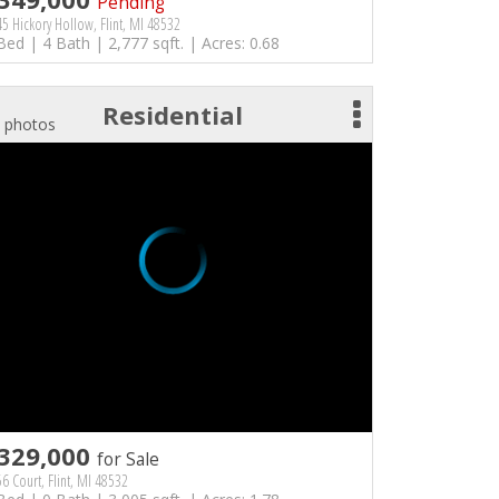
Pending
5 Hickory Hollow, Flint, MI 48532
Bed | 4 Bath | 2,777 sqft. | Acres: 0.68
Residential
 photos
329,000
for Sale
6 Court, Flint, MI 48532