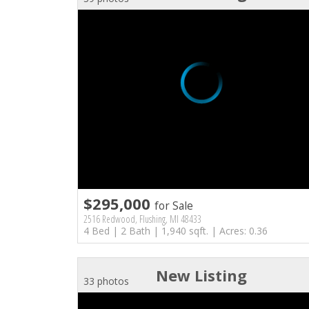
$295,000
for Sale
2516 Redwood, Flushing, MI 48433
4 Bed | 2 Bath | 1,940 sqft. | Acres: 0.36
New Listing
33 photos