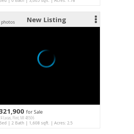
Bed | 0 Bath | 3,005 sqft. | Acres: 1.78
New Listing
 photos
321,900
for Sale
4 Lucas, Flint, MI 48506
Bed | 2 Bath | 1,608 sqft. | Acres: 2.5