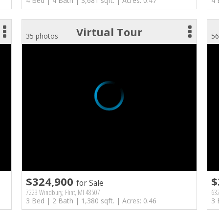
4 Bed | 4 Bath | 3,681 sqft. | Acres: 0.47
4 
Virtual Tour
35 photos
56
$324,900
$
for Sale
7223 Windbury, Flint, MI 48507
632
3 Bed | 2 Bath | 1,380 sqft. | Acres: 0.46
3 