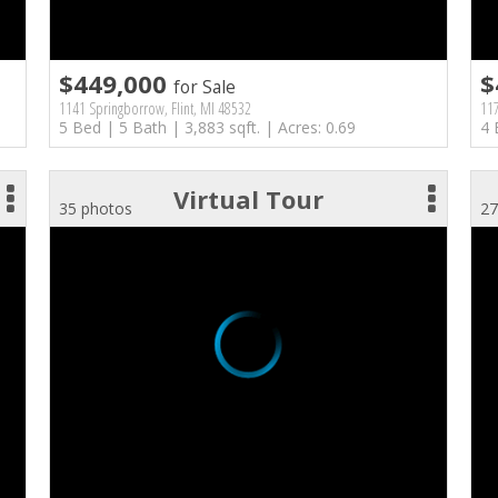
$449,000
$
for Sale
1141 Springborrow, Flint, MI 48532
117
5 Bed | 5 Bath | 3,883 sqft. | Acres: 0.69
4 
Virtual Tour
35 photos
27