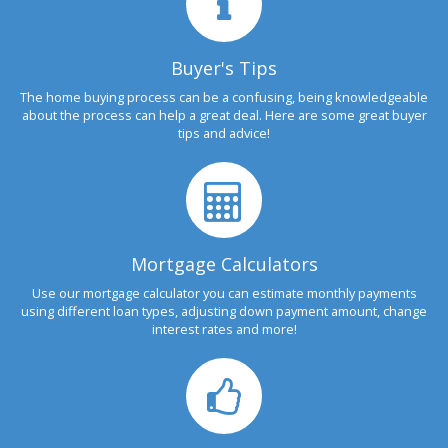
Buyer's Tips
The home buying process can be a confusing, being knowledgeable
about the process can help a great deal. Here are some great buyer
tips and advice!
Mortgage Calculators
Use our mortgage calculator you can estimate monthly payments
using different loan types, adjusting down payment amount, change
interest rates and more!