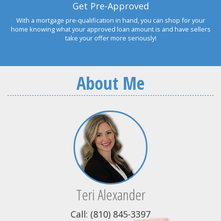
Get Pre-Approved
With a mortgage pre-qualification in hand, you can shop for your
home knowing what your approved loan amount is and have sellers
take your offer more seriously!
About Me
Teri Alexander
Call: (810) 845-3397