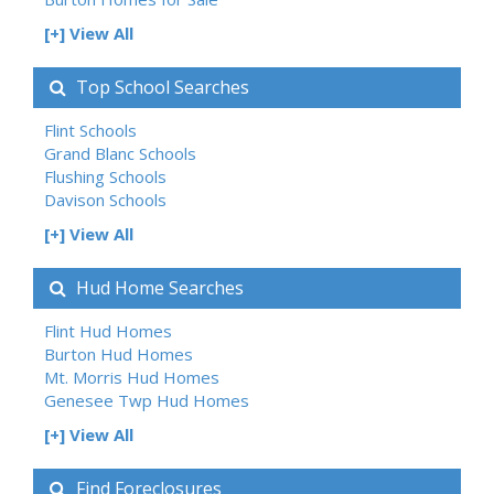
[+] View All
Top School Searches
Flint Schools
Grand Blanc Schools
Flushing Schools
Davison Schools
[+] View All
Hud Home Searches
Flint Hud Homes
Burton Hud Homes
Mt. Morris Hud Homes
Genesee Twp Hud Homes
[+] View All
Find Foreclosures