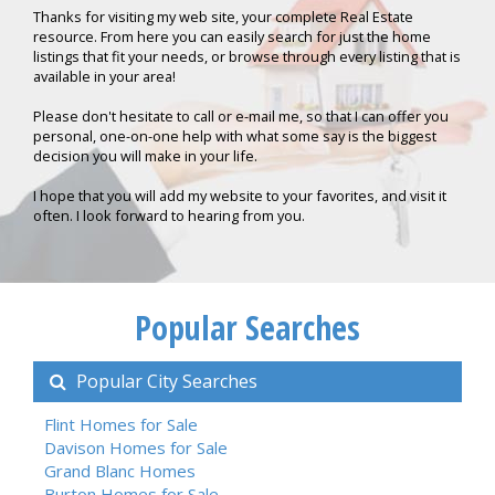
Thanks for visiting my web site, your complete Real Estate
resource. From here you can easily search for just the home
listings that fit your needs, or browse through every listing that is
available in your area!
Please don't hesitate to call or e-mail me, so that I can offer you
personal, one-on-one help with what some say is the biggest
decision you will make in your life.
I hope that you will add my website to your favorites, and visit it
often. I look forward to hearing from you.
Popular Searches
Popular City Searches
Flint Homes for Sale
Davison Homes for Sale
Grand Blanc Homes
Burton Homes for Sale