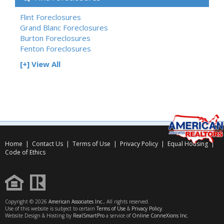
Flint Foreclosures
Grand Blanc Foreclosures
Burton Foreclosures
Fenton Foreclosures
[+] View All
Home
|
Contact Us
|
Terms of Use
|
Privacy Policy
|
Equal Housing
|
Code of Ethics
Copyright © 2026
American Associates Inc.
, All rights reserved.
Use of this website is subject to certain
Terms of Use
&
Privacy Policy
.
Website Design & Hosting by
RealSmartPro
a service of
Online ConneXions Inc.