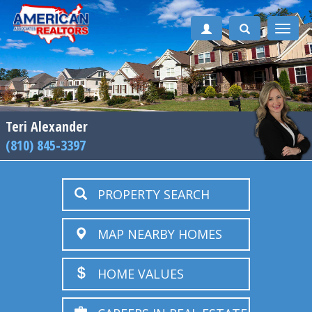
Toggle
naviga
Teri Alexander
(810) 845-3397
PROPERTY SEARCH
MAP NEARBY HOMES
HOME VALUES