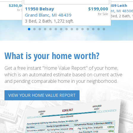
$250,000
3809 Leith
11950 Belsay
$199,000
for Sale
Flint, MI 4850
Grand Blanc, MI 48439
for Sale
3 Bed, 2 Bath, 
3 Bed, 2 Bath, 1,272 sqft.
What is your home worth?
Get a free instant "Home Value Report" of your home,
which is an automated estimate based on current active
and pending comparable home in your neighborhood.
VIEW YOUR HOME VALUE REPORT