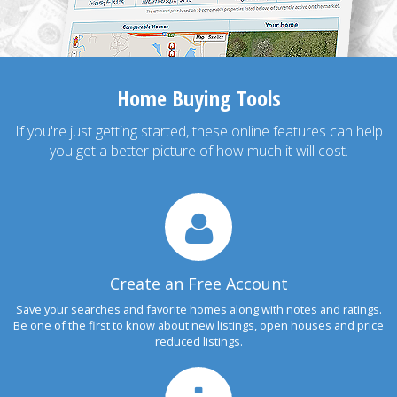
Home Buying Tools
If you're just getting started, these online features can help
you get a better picture of how much it will cost.
Create an Free Account
Save your searches and favorite homes along with notes and ratings.
Be one of the first to know about new listings, open houses and price
reduced listings.